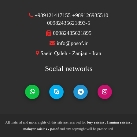
+989121417155 +989126935510
00982435621893-5
00982435621895
info@posof.ir
Saein Qaleh - Zanjan - Iran
Social networks
All material and moral rights of this site are reserved for
buy raisins , Iranian raisins ,
malayer raisins - posof
and any copyright will be prosecuted.