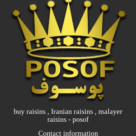
buy raisins , Iranian raisins , malayer
raisins - posof
Contact information