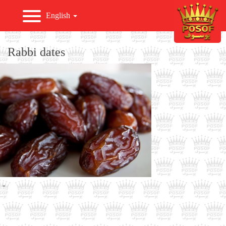
English
HOME
Rabbi dates
ABOUT US
PRODUCTS
EXPORT
NEWS & EVENTS
-
GALLERY
CONTACT US